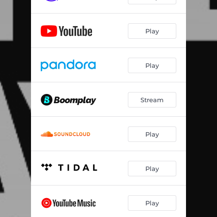
Play
Play
Stream
Play
Play
Play