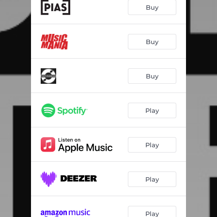
Hiss
03:02
Buy
No-Show
03:18
Stay Here
--
Buy
Windows Open
04:39
Buy
Engine
--
Automatically
--
Play
Stranded
--
Tireless
--
Play
Signs & Symptoms
--
Play
Play