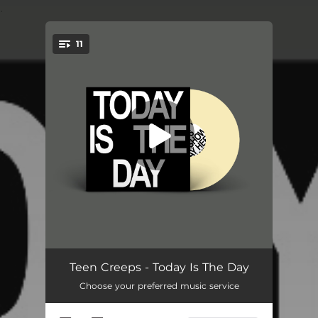
.
11
You're all set!
Anywhere
03:33
Teen Creeps - Today Is The Day
Choose your preferred music service
Running Start
--